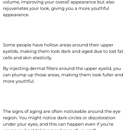
volume, improving your overall appearance but also
rejuvenates your look, giving you a more youthful
appearance.
#2 Add Volume to Upper Eyelid
Some people have hollow areas around their upper
eyelids, making them look dark and aged due to lost fat
cells and skin elasticity.
By injecting dermal fillers around the upper eyelid, you
can plump up those areas, making them look fuller and
more youthful.
#3 Rejuvenate the Under Eye Area
The signs of aging are often noticeable around the eye
region. You might notice dark circles or discoloration
under your eyes, and this can happen even if you’re