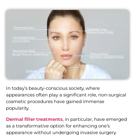
In today’s beauty-conscious society, where
appearances often play a significant role, non-surgical
cosmetic procedures have gained immense
popularity.
Dermal filler treatments
, in particular, have emerged
as a transformative option for enhancing one’s
appearance without undergoing invasive surgery.