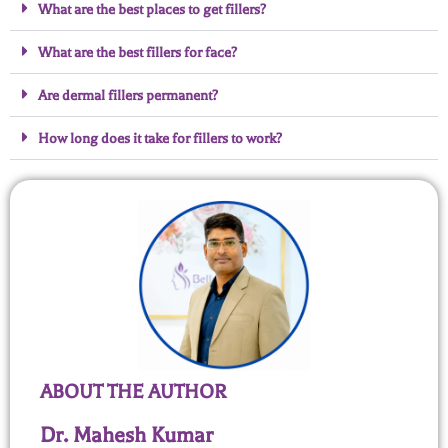
What are the best places to get fillers?
What are the best fillers for face?
Are dermal fillers permanent?
How long does it take for fillers to work?
ABOUT THE AUTHOR
Dr. Mahesh Kumar