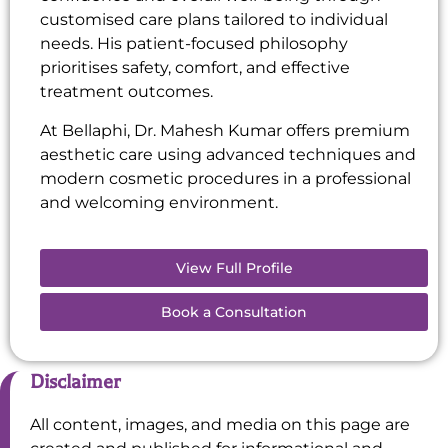
customised care plans tailored to individual
needs. His patient-focused philosophy
prioritises safety, comfort, and effective
treatment outcomes.
At Bellaphi, Dr. Mahesh Kumar offers premium
aesthetic care using advanced techniques and
modern cosmetic procedures in a professional
and welcoming environment.
View Full Profile
Book a Consultation
Disclaimer
All content, images, and media on this page are