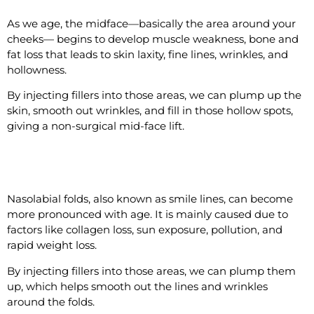
As we age, the midface—basically the area around your
cheeks— begins to develop muscle weakness, bone and
fat loss that leads to skin laxity, fine lines, wrinkles, and
hollowness.
By injecting fillers into those areas, we can plump up the
skin, smooth out wrinkles, and fill in those hollow spots,
giving a non-surgical mid-face lift.
#6 Reduce the Nasolabial Folds
Nasolabial folds, also known as smile lines, can become
more pronounced with age. It is mainly caused due to
factors like collagen loss, sun exposure, pollution, and
rapid weight loss.
By injecting fillers into those areas, we can plump them
up, which helps smooth out the lines and wrinkles
around the folds.