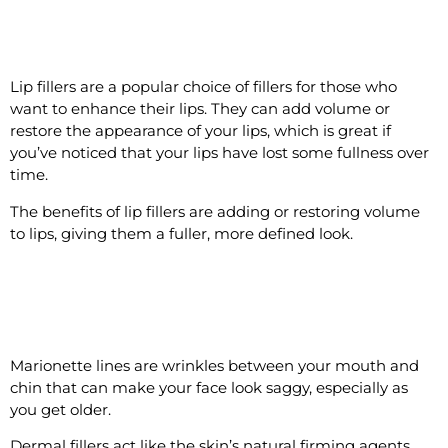
#7 Add Plumpness to Lips
Lip fillers are a popular choice of fillers for those who
want to enhance their lips. They can add volume or
restore the appearance of your lips, which is great if
you’ve noticed that your lips have lost some fullness over
time.
The benefits of lip fillers are adding or restoring volume
to lips, giving them a fuller, more defined look.
#8 Reduce the Appearance of
Marionette Lines
Marionette lines are wrinkles between your mouth and
chin that can make your face look saggy, especially as
you get older.
Dermal fillers act like the skin’s natural firming agents,