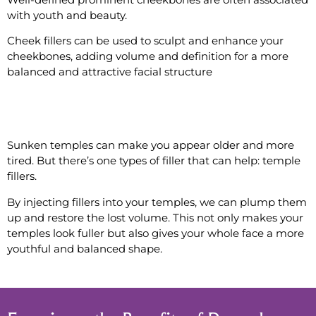
with youth and beauty.
Cheek fillers can be used to sculpt and enhance your
cheekbones, adding volume and definition for a more
balanced and attractive facial structure
#11 Contour the Temples
Sunken temples can make you appear older and more
tired. But there’s one types of filler that can help: temple
fillers.
By injecting fillers into your temples, we can plump them
up and restore the lost volume. This not only makes your
temples look fuller but also gives your whole face a more
youthful and balanced shape.