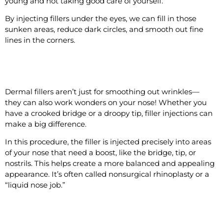
young and not taking good care of yourself.
By injecting fillers under the eyes, we can fill in those
sunken areas, reduce dark circles, and smooth out fine
lines in the corners.
#4 Shape the Nose
Dermal fillers aren’t just for smoothing out wrinkles—
they can also work wonders on your nose! Whether you
have a crooked bridge or a droopy tip, filler injections can
make a big difference.
In this procedure, the filler is injected precisely into areas
of your nose that need a boost, like the bridge, tip, or
nostrils. This helps create a more balanced and appealing
appearance. It’s often called nonsurgical rhinoplasty or a
“liquid nose job.”
#5 Lift the Midface