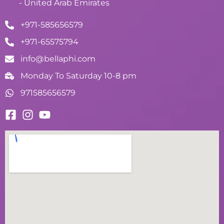
- United Arab Emirates
+971-585656579
+971-65575794
info@bellaphi.com
Monday To Saturday 10-8 pm
971585656579