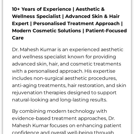
10+ Years of Experience | Aesthetic &
Wellness Specialist | Advanced Skin & Hair
Expert | Personalised Treatment Approach |
Modern Cosmetic Solutions | Patient-Focused
Care
Dr. Mahesh Kumar is an experienced aesthetic
and wellness specialist known for providing
advanced skin, hair, and cosmetic treatments
with a personalised approach. His expertise
includes non-surgical aesthetic procedures,
anti-aging treatments, hair restoration, and skin
rejuvenation therapies designed to support
natural-looking and long-lasting results.
By combining modern technology with
evidence-based treatment approaches, Dr.
Mahesh Kumar focuses on enhancing patient
confidence and overall well-being through