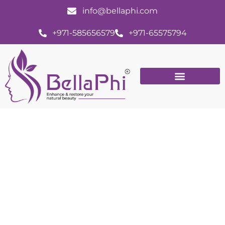
info@bellaphi.com
+971-585656579
+971-65575794
11 Ways Dermal Filler Treatment Can
Improve Your Appearance