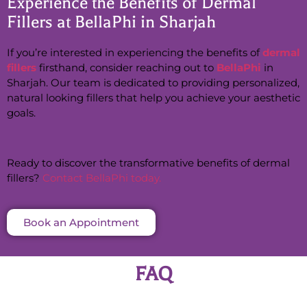
Experience the Benefits of Dermal
Fillers at BellaPhi in Sharjah
If you’re interested in experiencing the benefits of
dermal
fillers
firsthand, consider reaching out to
BellaPhi
in
Sharjah. Our team is dedicated to providing personalized,
natural looking fillers that help you achieve your aesthetic
goals.
Ready to discover the transformative benefits of dermal
fillers?
Contact BellaPhi today.
Book an Appointment
FAQ