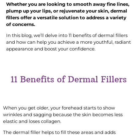
Whether you are looking to smooth away fine lines,
plump up your lips, or rejuvenate your skin, dermal
fillers offer a versatile solution to address a variety
of concerns.
In this blog, we’ll delve into 11 benefits of dermal fillers
and how can help you achieve a more youthful, radiant
appearance and boost your confidence.
11 Benefits of Dermal Fillers
#1 Smoothen Forehead
When you get older, your forehead starts to show
wrinkles and sagging because the skin becomes less
elastic and loses collagen.
The dermal filler helps to fill these areas and adds