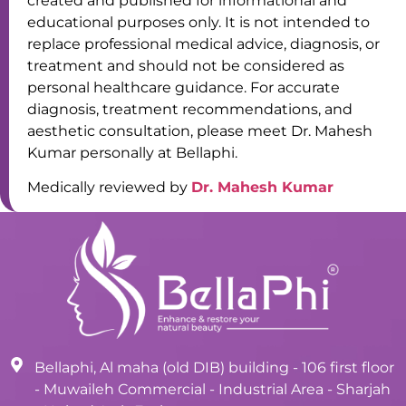
created and published for informational and
educational purposes only. It is not intended to
replace professional medical advice, diagnosis, or
treatment and should not be considered as
personal healthcare guidance. For accurate
diagnosis, treatment recommendations, and
aesthetic consultation, please meet Dr. Mahesh
Kumar personally at Bellaphi.
Medically reviewed by
Dr. Mahesh Kumar
Bellaphi, Al maha (old DIB) building - 106 first floor
- Muwaileh Commercial - Industrial Area - Sharjah