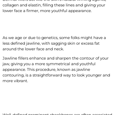
collagen and elastin, filling these lines and giving your
lower face a firmer, more youthful appearance.
#9 Make the Jawline Look Defined
As we age or due to genetics, some folks might have a
less defined jawline, with sagging skin or excess fat
around the lower face and neck.
Jawline fillers enhance and sharpen the contour of your
jaw, giving you a more symmetrical and youthful
appearance. This procedure, known as jawline
contouring, is a straightforward way to look younger and
more vibrant.
#10 Make the Cheekbones More
Defined
Well-defined prominent cheekbones are often associated