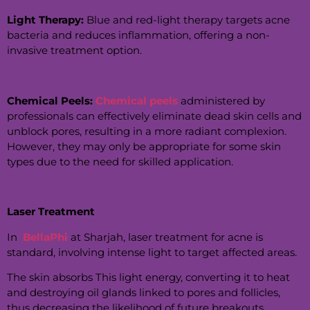
Light Therapy:
Blue and red-light therapy targets acne
bacteria and reduces inflammation, offering a non-
invasive treatment option.
Chemical Peels:
Chemical peels
administered by
professionals can effectively eliminate dead skin cells and
unblock pores, resulting in a more radiant complexion.
However, they may only be appropriate for some skin
types due to the need for skilled application.
Laser Treatment
In
BellaPhi
at Sharjah, laser treatment for acne is
standard, involving intense light to target affected areas.
The skin absorbs This light energy, converting it to heat
and destroying oil glands linked to pores and follicles,
thus decreasing the likelihood of future breakouts.