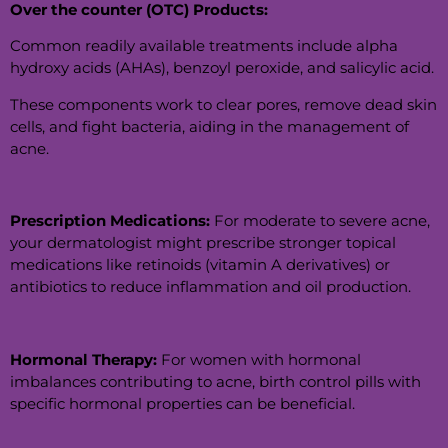
Over the counter (OTC) Products:
Common readily available treatments include alpha
hydroxy acids (AHAs), benzoyl peroxide, and salicylic acid.
These components work to clear pores, remove dead skin
cells, and fight bacteria, aiding in the management of
acne.
Prescription Medications:
For moderate to severe acne,
your dermatologist might prescribe stronger topical
medications like retinoids (vitamin A derivatives) or
antibiotics to reduce inflammation and oil production.
Hormonal Therapy:
For women with hormonal
imbalances contributing to acne, birth control pills with
specific hormonal properties can be beneficial.