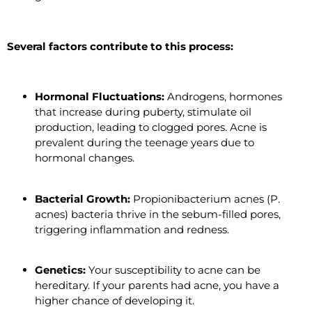
Several factors contribute to this process:
Hormonal Fluctuations:
Androgens, hormones
that increase during puberty, stimulate oil
production, leading to clogged pores. Acne is
prevalent during the teenage years due to
hormonal changes.
Bacterial Growth:
Propionibacterium acnes (P.
acnes) bacteria thrive in the sebum-filled pores,
triggering inflammation and redness.
Genetics:
Your susceptibility to acne can be
hereditary. If your parents had acne, you have a
higher chance of developing it.