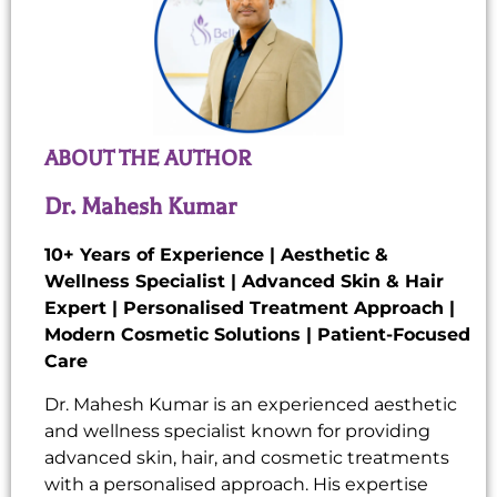
ABOUT THE AUTHOR
Dr. Mahesh Kumar
10+ Years of Experience | Aesthetic &
Wellness Specialist | Advanced Skin & Hair
Expert | Personalised Treatment Approach |
Modern Cosmetic Solutions | Patient-Focused
Care
Dr. Mahesh Kumar is an experienced aesthetic
and wellness specialist known for providing
advanced skin, hair, and cosmetic treatments
with a personalised approach. His expertise