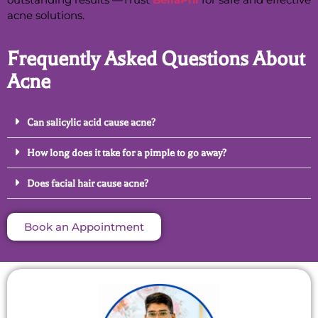
acne solutions.
Frequently Asked Questions About
Acne
Can salicylic acid cause acne?
How long does it take for a pimple to go away?
Does facial hair cause acne?
Book an Appointment