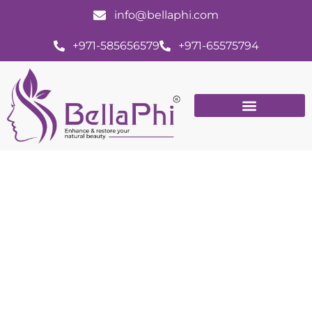
info@bellaphi.com
+971-585656579
+971-65575794
Acne: Unmasking the Causes and
Effective Treatment Options