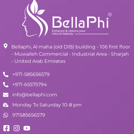
Bellaphi, Al maha (old DIB) building - 106 first floor
- Muwaileh Commercial - Industrial Area - Sharjah
- United Arab Emirates
+971-585656579
+971-65575794
info@bellaphi.com
Monday To Saturday 10-8 pm
971585656579