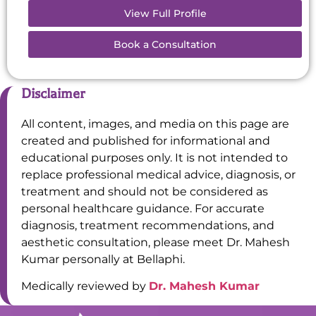
View Full Profile
Book a Consultation
Disclaimer
All content, images, and media on this page are
created and published for informational and
educational purposes only. It is not intended to
replace professional medical advice, diagnosis, or
treatment and should not be considered as
personal healthcare guidance. For accurate
diagnosis, treatment recommendations, and
aesthetic consultation, please meet Dr. Mahesh
Kumar personally at Bellaphi.
Medically reviewed by
Dr. Mahesh Kumar