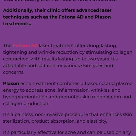
Additionally, their clinic offers advanced laser
techniques such as the Fotona 4D and Plason
treatments.
The
Fotona 4D
laser treatment offers long-lasting
tightening and wrinkle reduction by stimulating collagen
contraction, with results lasting up to two years. It’s
adaptable and suitable for various skin types and
concerns.
Plason
acne treatment combines ultrasound and plasma
energy to address acne, inflammation, wrinkles, and
hyperpigmentation and promotes skin regeneration and
collagen production.
It’s a painless, non-invasive procedure that enhances skin
sterilization, product absorption, and elasticity.
It’s particularly effective for acne and can be used on any