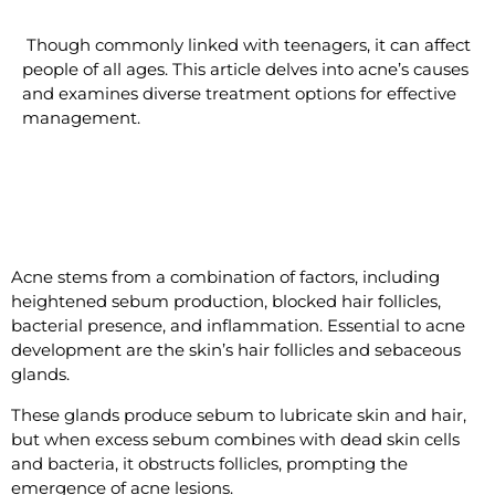
Though commonly linked with teenagers, it can affect
people of all ages. This article delves into acne’s causes
and examines diverse treatment options for effective
management.
Understanding Acne
Acne stems from a combination of factors, including
heightened sebum production, blocked hair follicles,
bacterial presence, and inflammation. Essential to acne
development are the skin’s hair follicles and sebaceous
glands.
These glands produce sebum to lubricate skin and hair,
but when excess sebum combines with dead skin cells
and bacteria, it obstructs follicles, prompting the
emergence of acne lesions.