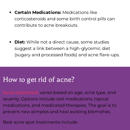
Certain Medications:
Medications like
corticosteroids and some birth control pills can
contribute to acne breakouts.
Diet:
While not a direct cause, some studies
suggest a link between a high-glycemic diet
(sugary and processed foods) and acne flare-ups.
How to get rid of acne?
Acne treatment
varies based on age, acne type, and
severity. Options include oral medications, topical
medications, and medicated therapies. The goal is to
prevent new pimples and heal existing blemishes.
Best acne spot treatments include: