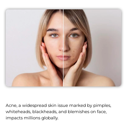
Acne, a widespread skin issue marked by pimples,
whiteheads, blackheads, and blemishes on face,
impacts millions globally.