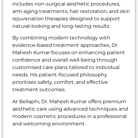
includes non-surgical aesthetic procedures,
anti-aging treatments, hair restoration, and skin
rejuvenation therapies designed to support
natural-looking and long-lasting results.
By combining modern technology with
evidence-based treatment approaches, Dr.
Mahesh Kumar focuses on enhancing patient
confidence and overall well-being through
customised care plans tailored to individual
needs. His patient-focused philosophy
prioritises safety, comfort, and effective
treatment outcomes.
At Bellaphi, Dr. Mahesh Kumar offers premium
aesthetic care using advanced techniques and
modern cosmetic procedures in a professional
and welcoming environment.