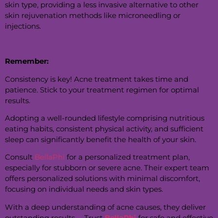
skin type, providing a less invasive alternative to other
skin rejuvenation methods like microneedling or
injections.
Remember:
Consistency is key! Acne treatment takes time and
patience. Stick to your treatment regimen for optimal
results.
Adopting a well-rounded lifestyle comprising nutritious
eating habits, consistent physical activity, and sufficient
sleep can significantly benefit the health of your skin.
Consult
BellaPhi
for a personalized treatment plan,
especially for stubborn or severe acne. Their expert team
offers personalized solutions with minimal discomfort,
focusing on individual needs and skin types.
With a deep understanding of acne causes, they deliver
outstanding results —Trust
BellaPhi
for safe and effective