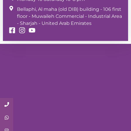
Bellaphi, Al maha (old DIB) building - 106 first
floor - Muwaileh Commercial - Industrial Area
- Sharjah - United Arab Emirates
Call Now
Whatsapp
Instagram