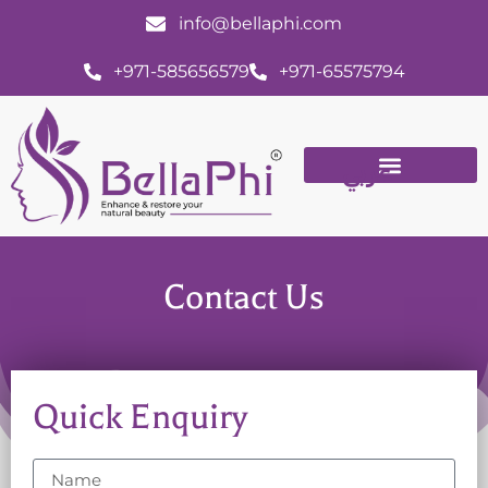
info@bellaphi.com
+971-585656579
+971-65575794
عربي
Contact Us
Quick Enquiry