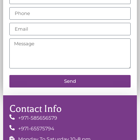
Send
Contact Info
+971-585656579
+971-65575794
Monday To Saturday 10-8 pm