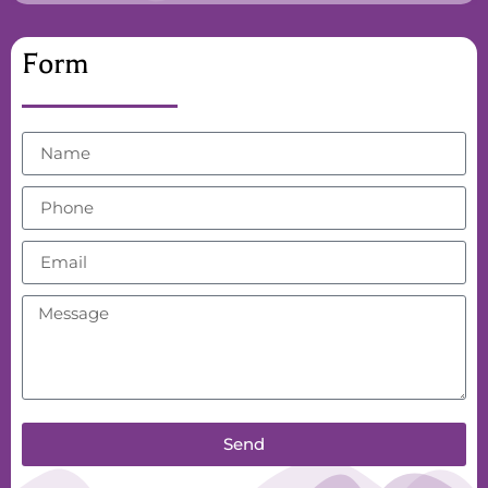
Form
Send