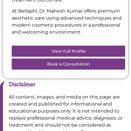
At Bellaphi, Dr. Mahesh Kumar offers premium
aesthetic care using advanced techniques and
modern cosmetic procedures in a professional
and welcoming environment.
View Full Profile
Book a Consultation
Disclaimer
All content, images, and media on this page are
created and published for informational and
educational purposes only. It is not intended to
replace professional medical advice, diagnosis, or
treatment and should not be considered as