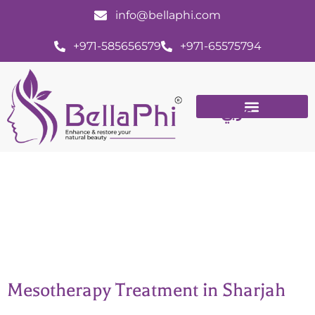
info@bellaphi.com
+971-585656579
+971-65575794
عربي
Mesotherapy in Sharjah, Dubai
Mesotherapy Treatment in Sharjah