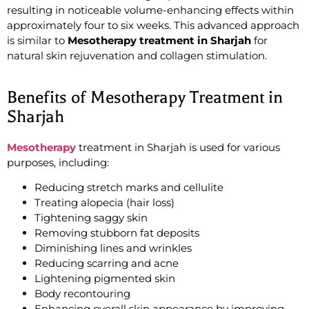
resulting in noticeable volume-enhancing effects within
approximately four to six weeks. This advanced approach
is similar to
Mesotherapy treatment in Sharjah
for
natural skin rejuvenation and collagen stimulation.
Benefits of Mesotherapy Treatment in
Sharjah
Mesotherapy
treatment in Sharjah is used for various
purposes, including:
Reducing stretch marks and cellulite
Treating alopecia (hair loss)
Tightening saggy skin
Removing stubborn fat deposits
Diminishing lines and wrinkles
Reducing scarring and acne
Lightening pigmented skin
Body recontouring
Enhancing overall skin appearance by improving