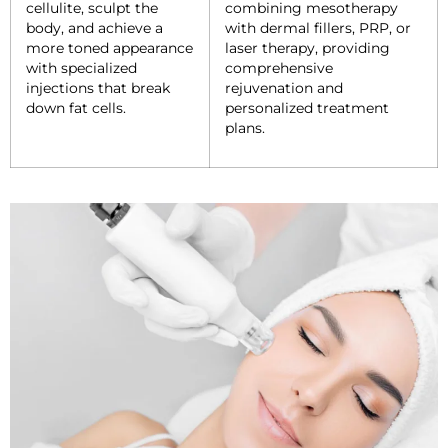
cellulite, sculpt the
combining mesotherapy
body, and achieve a
with dermal fillers, PRP, or
more toned appearance
laser therapy, providing
with specialized
comprehensive
injections that break
rejuvenation and
down fat cells.
personalized treatment
plans.