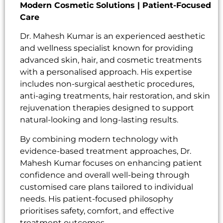
Modern Cosmetic Solutions | Patient-Focused
Care
Dr. Mahesh Kumar is an experienced aesthetic
and wellness specialist known for providing
advanced skin, hair, and cosmetic treatments
with a personalised approach. His expertise
includes non-surgical aesthetic procedures,
anti-aging treatments, hair restoration, and skin
rejuvenation therapies designed to support
natural-looking and long-lasting results.
By combining modern technology with
evidence-based treatment approaches, Dr.
Mahesh Kumar focuses on enhancing patient
confidence and overall well-being through
customised care plans tailored to individual
needs. His patient-focused philosophy
prioritises safety, comfort, and effective
treatment outcomes.