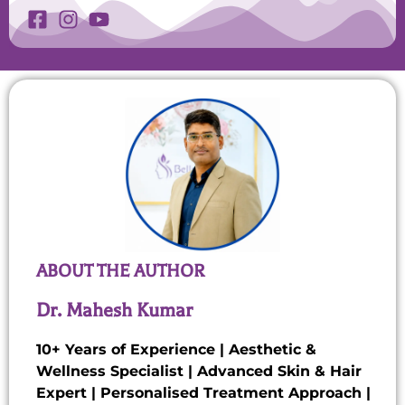
ABOUT THE AUTHOR
Dr. Mahesh Kumar
10+ Years of Experience | Aesthetic &
Wellness Specialist | Advanced Skin & Hair
Expert | Personalised Treatment Approach |