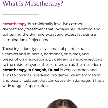
What is Mesotherapy?
Mesotherapy
, is a minimally invasive cosmetic
dermatology treatment that involves rejuvenating and
tightening the skin and extracting excess fat using a
combination of injections.
These injections typically consist of plant extracts,
vitamins and minerals, hormones, enzymes, and
prescription medications. By delivering micro-injections
to the middle layer of the skin, known as the mesoderm.
Mesotherapy in Sharjah, Dubai
is very common and it
aims to correct underlying problems like inflammation
and poor circulation that can cause skin damage. It has a
wide range of applications.