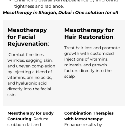
tightness and radiance.
Mesotherapy in Sharjah, Dubai : One solution for all
Mesotherapy
Mesotherapy for
for Facial
Hair Restoration
:
Rejuvenation
:
Treat hair loss and promote
growth with customized
Combat fine lines,
injections of vitamins,
wrinkles, sagging skin,
minerals, and growth
and uneven complexion
factors directly into the
by injecting a blend of
scalp.
vitamins, amino acids,
and hyaluronic acid
directly into the facial
skin.
Mesotherapy for Body
Combination Therapies
Contouring
: Reduce
with Mesotherapy
:
stubborn fat and
Enhance results by