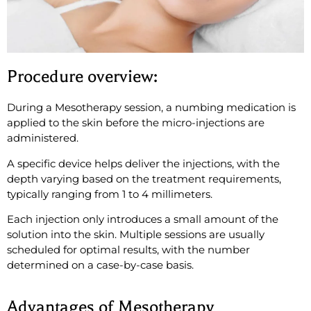
Procedure overview:
During a Mesotherapy session, a numbing medication is
applied to the skin before the micro-injections are
administered.
A specific device helps deliver the injections, with the
depth varying based on the treatment requirements,
typically ranging from 1 to 4 millimeters.
Each injection only introduces a small amount of the
solution into the skin. Multiple sessions are usually
scheduled for optimal results, with the number
determined on a case-by-case basis.
Advantages of Mesotherapy