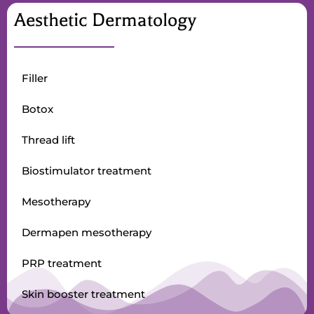
Aesthetic Dermatology
Filler
Botox
Thread lift
Biostimulator treatment
Mesotherapy
Dermapen mesotherapy
PRP treatment
Skin booster treatment