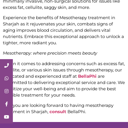
minimally invasive, non-surgical solutions for issues like
excess fat, cellulite, saggy skin, and more.
Experience the benefits of Mesotherapy treatment in
Sharjah as it rejuvenates your skin, combats signs of
aging improves blood circulation, and delivers vital
nutrients. Embrace this exceptional approach to unlock a
tighter, more radiant you.
Mesotherapy: where precision meets beauty
When it comes to addressing concerns such as excess fat,
Call Now
cellulite, or various skin issues through mesotherapy, our
dedicated and experienced staff at
BellaPhi
are
Whatsapp
committed to delivering exceptional service and care. We
prioritize your well-being and aim to provide the best
Instagram
possible treatment for your needs.
Facebook
So if you are looking forward to having mesotherapy
treatment in Sharjah,
consult
BellaPhi.
YouTube