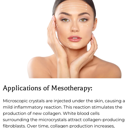
Applications of Mesotherapy:
Microscopic crystals are injected under the skin, causing a
mild inflammatory reaction. This reaction stimulates the
production of new collagen. White blood cells
surrounding the microcrystals attract collagen-producing
fibroblasts. Over time, collagen production increases,