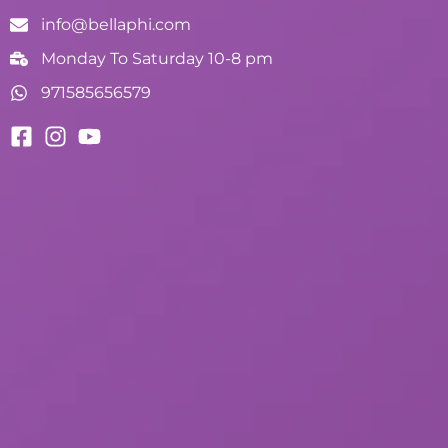
info@bellaphi.com
Monday To Saturday 10-8 pm
971585656579