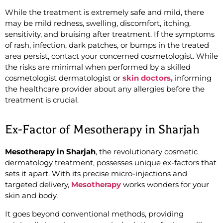
While the treatment is extremely safe and mild,
there
may be mild redness, swelling, discomfort, itching,
sensitivity, and bruising after treatment. If the symptoms
of rash, infection, dark patches, or bumps in the treated
area persist, contact your concerned cosmetologist. While
the risks are minimal when performed by a skilled
cosmetologist dermatologist or
skin doctors,
informing
the healthcare provider about any allergies before the
treatment is crucial.
Ex-Factor of Mesotherapy in Sharjah
Mesotherapy in Sharjah
, the revolutionary cosmetic
dermatology treatment, possesses unique ex-factors that
sets it apart. With its precise micro-injections and
targeted delivery,
Mesotherapy
works wonders for your
skin and body.
It goes beyond conventional methods, providing