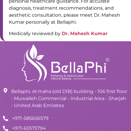
personal healthcare guidance. For accurate
diagnosis, treatment recommendations, and
aesthetic consultation, please meet Dr. Mahesh
Kumar personally at Bellaphi.
Medically reviewed by
Dr. Mahesh Kumar
Bellaphi, Al maha (old DIB) building - 106 first floor
- Muwaileh Commercial - Industrial Area - Sharjah
- United Arab Emirates
+971-585656579
+971-65575794