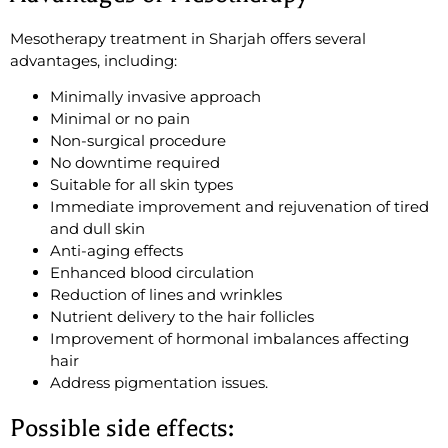
Mesotherapy treatment in Sharjah offers several
advantages, including:
Minimally invasive approach
Minimal or no pain
Non-surgical procedure
No downtime required
Suitable for all skin types
Immediate improvement and rejuvenation of tired
and dull skin
Anti-aging effects
Enhanced blood circulation
Reduction of lines and wrinkles
Nutrient delivery to the hair follicles
Improvement of hormonal imbalances affecting
hair
Address pigmentation issues.
Possible side effects: