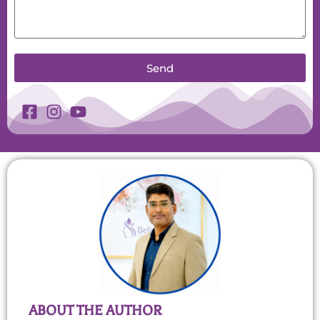
Send
ABOUT THE AUTHOR