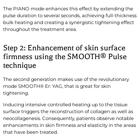
The PIANO mode enhances this effect by extending the
pulse duration to several seconds, achieving full-thickness
bulk heating and creating a synergistic tightening effect
throughout the treatment area.
Step 2: Enhancement of skin surface
firmness using the SMOOTH® Pulse
technique
The second generation makes use of the revolutionary
mode SMOOTH® Er: YAG, that is great for skin
tightening.
Inducing intensive controlled heating up to the tissue
surface triggers the reconstruction of collagen as well as
neocollagenesis. Consequently, patients observe notable
enhancements in skin firmness and elasticity in the areas
that have been treated.