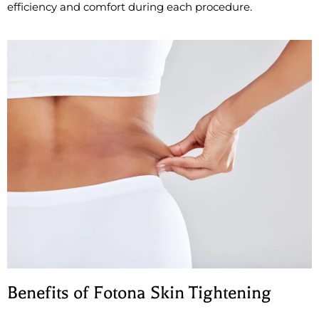
efficiency and comfort during each procedure.
Benefits of Fotona Skin Tightening