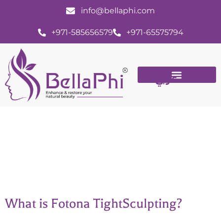
info@bellaphi.com
+971-585656579
+971-65575794
عربي
Fotona skin tightening
What is Fotona TightSculpting?