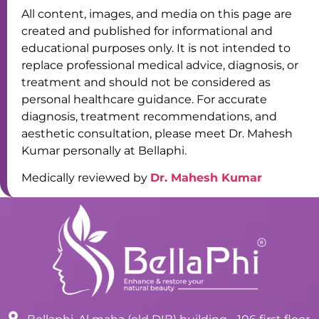
All content, images, and media on this page are
created and published for informational and
educational purposes only. It is not intended to
replace professional medical advice, diagnosis, or
treatment and should not be considered as
personal healthcare guidance. For accurate
diagnosis, treatment recommendations, and
aesthetic consultation, please meet Dr. Mahesh
Kumar personally at Bellaphi.
Medically reviewed by
Dr. Mahesh Kumar