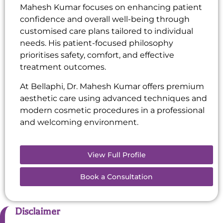
Mahesh Kumar focuses on enhancing patient
confidence and overall well-being through
customised care plans tailored to individual
needs. His patient-focused philosophy
prioritises safety, comfort, and effective
treatment outcomes.
At Bellaphi, Dr. Mahesh Kumar offers premium
aesthetic care using advanced techniques and
modern cosmetic procedures in a professional
and welcoming environment.
View Full Profile
Book a Consultation
Disclaimer