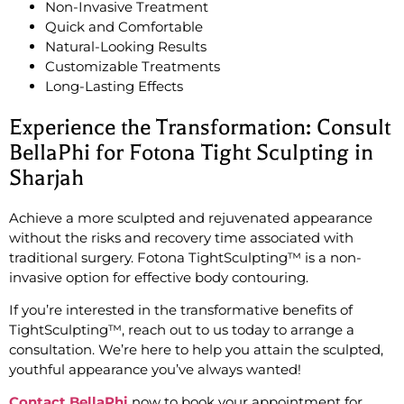
Non-Invasive Treatment
Quick and Comfortable
Natural-Looking Results
Customizable Treatments
Long-Lasting Effects
Experience the Transformation: Consult
BellaPhi for Fotona Tight Sculpting in
Sharjah
Achieve a more sculpted and rejuvenated appearance
without the risks and recovery time associated with
traditional surgery. Fotona TightSculpting™ is a non-
invasive option for effective body contouring.
If you’re interested in the transformative benefits of
TightSculpting™, reach out to us today to arrange a
consultation. We’re here to help you attain the sculpted,
youthful appearance you’ve always wanted!
Contact BellaPhi
now to book your appointment for