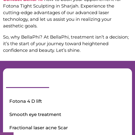
Fotona Tight Sculpting in Sharjah. Experience the
cutting-edge advantages of our advanced laser
technology, and let us assist you in realizing your
aesthetic goals.
So, why BellaPhi? At BellaPhi, treatment isn’t a decision;
it’s the start of your journey toward heightened
confidence and beauty. Let’s shine.
Fotona 4 D lift
Smooth eye treatment
Fractional laser acne Scar