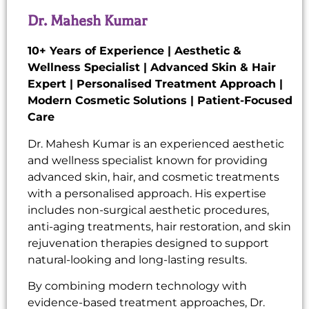
Dr. Mahesh Kumar
10+ Years of Experience | Aesthetic &
Wellness Specialist | Advanced Skin & Hair
Expert | Personalised Treatment Approach |
Modern Cosmetic Solutions | Patient-Focused
Care
Dr. Mahesh Kumar is an experienced aesthetic
and wellness specialist known for providing
advanced skin, hair, and cosmetic treatments
with a personalised approach. His expertise
includes non-surgical aesthetic procedures,
anti-aging treatments, hair restoration, and skin
rejuvenation therapies designed to support
natural-looking and long-lasting results.
By combining modern technology with
evidence-based treatment approaches, Dr.