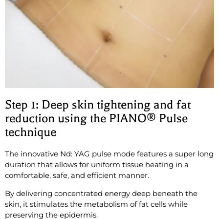
Step 1: Deep skin tightening and fat
reduction using the PIANO® Pulse
technique
The innovative Nd: YAG pulse mode features a super long
duration that allows for uniform tissue heating in a
comfortable, safe, and efficient manner.
By delivering concentrated energy deep beneath the
skin, it stimulates the metabolism of fat cells while
preserving the epidermis.