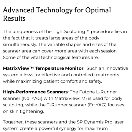
Advanced Technology for Optimal
Results
The uniqueness of the TightSculpting™ procedure lies in
the fact that it treats large areas of the body
simultaneously. The variable shapes and sizes of the
scanner area can cover more area with each session.
Some of the vital technological features are:
MatrixView™ Temperature Monitor
: Such an innovative
system allows for effective and controlled treatments
while maximizing patient comfort and safety.
High-Performance Scanners
: The Fotona L-Runner
scanner (Nd: YAG) with MatrixViewTM) is used for body
sculpting, while the T-Runner scanner (Er: YAG) focuses
on skin tightening.
Together, these scanners and the SP Dynamis Pro laser
system create a powerful synergy for maximum