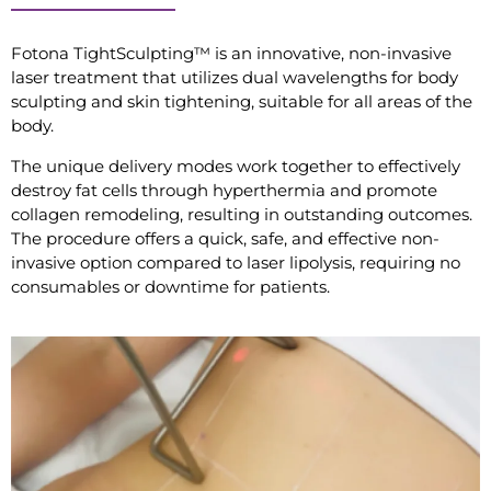
Fotona TightSculpting™ is an innovative, non-invasive
laser treatment that utilizes dual wavelengths for body
sculpting and skin tightening, suitable for all areas of the
body.
The unique delivery modes work together to effectively
destroy fat cells through hyperthermia and promote
collagen remodeling, resulting in outstanding outcomes.
The procedure offers a quick, safe, and effective non-
invasive option compared to laser lipolysis, requiring no
consumables or downtime for patients.