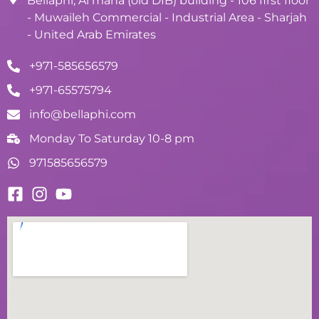
Bellaphi, Al maha (old DIB) building - 106 first floor
- Muwaileh Commercial - Industrial Area - Sharjah
- United Arab Emirates
+971-585656579
+971-65575794
info@bellaphi.com
Monday To Saturday 10-8 pm
971585656579