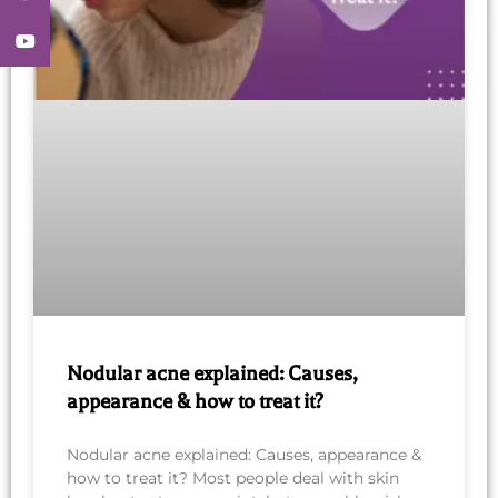
YouTube
Nodular acne explained: Causes,
appearance & how to treat it?
Nodular acne explained: Causes, appearance &
how to treat it? Most people deal with skin