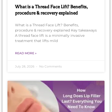
What is a Thread Face Lift? Benefits,
procedure & recovery explained
What is a Thread Face Lift? Benefits,
procedure & recovery explained Key takeaways
A thread face lift is a minimally invasive
treatment that lifts mild
READ MORE »
July 28, 2026
No Comments