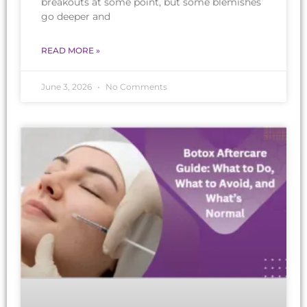
breakouts at some point, but some blemishes
go deeper and
READ MORE »
June 3, 2026
No Comments