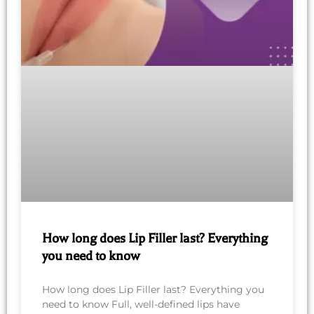
How long does Lip Filler last? Everything
you need to know
How long does Lip Filler last? Everything you
need to know Full, well-defined lips have