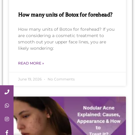
How many units of Botox for forehead?
How many units of Botox for forehead? If you
are considering a cosmetic treatment to
smooth out your upper face lines, you are
likely wondering:
READ MORE »
June 19, 2026
No Comments
Call Now
Whatsapp
Instagram
Facebook