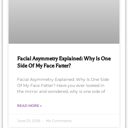
Facial Asymmetry Explained: Why Is One
Side Of My Face Fatter?
Facial Asymmetry Explained: Why Is One Side
Of My Face Fatter? Have you ever looked in
the mirror and wondered, why is one side of
READ MORE »
June 23, 2026
No Comments