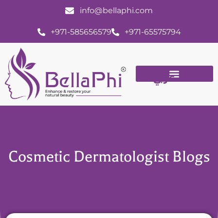
info@bellaphi.com
+971-585656579
+971-65575794
عربي
Cosmetic Dermatologist Blogs
عربي