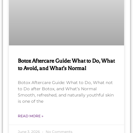
Botox Aftercare Guide: What to Do, What
to Avoid, and What’s Normal
Botox Aftercare Guide: What to Do, What not
to Do after Botox, and What’s Normal
Smooth, refreshed, and naturally youthful skin
is one of the
READ MORE »
June 3, 2026
No Comments