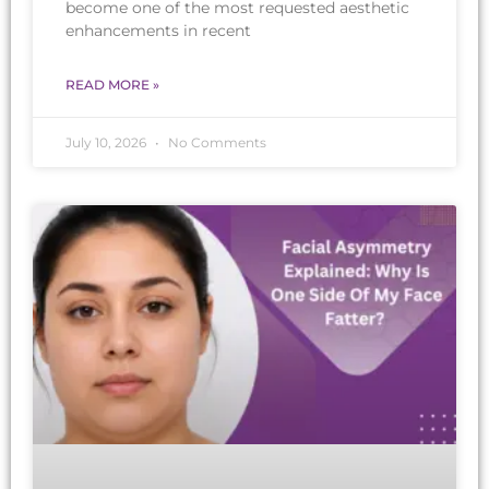
become one of the most requested aesthetic
enhancements in recent
READ MORE »
July 10, 2026
No Comments