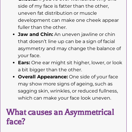
side of my face is fatter than the other,
uneven fat distribution or muscle
development can make one cheek appear
fuller than the other.
Jaw and Chin:
An uneven jawline or chin
that doesn’t line up can be a sign of facial
asymmetry and may change the balance of
your face.
Ears:
One ear might sit higher, lower, or look
a bit bigger than the other.
Overall Appearance:
One side of your face
may show more signs of ageing, such as
sagging skin, wrinkles, or reduced fullness,
which can make your face look uneven.
What causes an Asymmetrical
face?