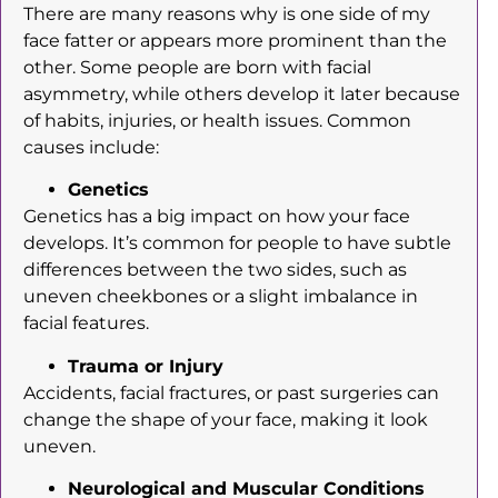
There are many reasons why is one side of my
face fatter or appears more prominent than the
other. Some people are born with facial
asymmetry, while others develop it later because
of habits, injuries, or health issues. Common
causes include:
Genetics
Genetics has a big impact on how your face
develops. It’s common for people to have subtle
differences between the two sides, such as
uneven cheekbones or a slight imbalance in
facial features.
Trauma or Injury
Accidents, facial fractures, or past surgeries can
change the shape of your face, making it look
uneven.
Neurological and Muscular Conditions