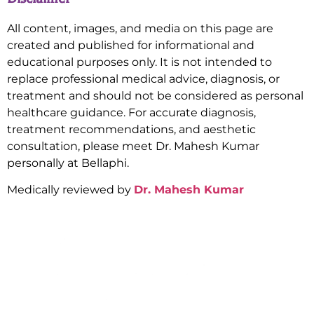
All content, images, and media on this page are
created and published for informational and
educational purposes only. It is not intended to
replace professional medical advice, diagnosis, or
treatment and should not be considered as personal
healthcare guidance. For accurate diagnosis,
treatment recommendations, and aesthetic
consultation, please meet Dr. Mahesh Kumar
personally at Bellaphi.
Medically reviewed by
Dr. Mahesh Kumar