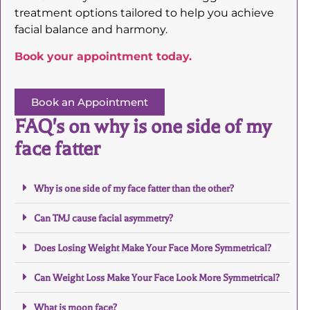
treatment options tailored to help you achieve
facial balance and harmony.
Book your appointment today.
Book an Appointment
FAQ's on why is one side of my
face fatter
Why is one side of my face fatter than the other?
Can TMJ cause facial asymmetry?
Does Losing Weight Make Your Face More Symmetrical?
Can Weight Loss Make Your Face Look More Symmetrical?
What is moon face?