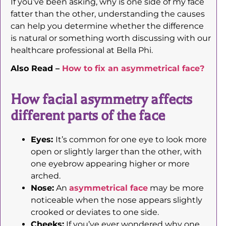
If you’ve been asking, why is one side of my face
fatter than the other, understanding the causes
can help you determine whether the difference
is natural or something worth discussing with our
healthcare professional at Bella Phi.
Also Read –
How to fix an asymmetrical face?
How facial asymmetry affects
different parts of the face
Eyes:
It’s common for one eye to look more
open or slightly larger than the other, with
one eyebrow appearing higher or more
arched.
Nose:
An
asymmetrical face
may be more
noticeable when the nose appears slightly
crooked or deviates to one side.
Cheeks:
If you’ve ever wondered why one