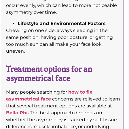
occur evenly, which can lead to more noticeable
asymmetry over time.
Lifestyle and Environmental Factors
Chewing on one side, always sleeping in the
same position, having poor posture, or getting
too much sun can all make your face look
uneven.
Treatment options for an
asymmetrical face
Many people searching for
how to fix
asymmetrical face
concerns are relieved to learn
that several treatment options are available at
Bella Phi.
The best approach depends on
whether the asymmetry is caused by soft tissue
differences, muscle imbalance, or underlying