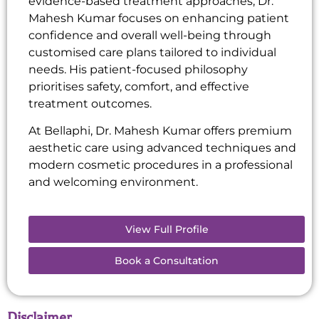
evidence-based treatment approaches, Dr.
Mahesh Kumar focuses on enhancing patient
confidence and overall well-being through
customised care plans tailored to individual
needs. His patient-focused philosophy
prioritises safety, comfort, and effective
treatment outcomes.
At Bellaphi, Dr. Mahesh Kumar offers premium
aesthetic care using advanced techniques and
modern cosmetic procedures in a professional
and welcoming environment.
View Full Profile
Book a Consultation
Disclaimer