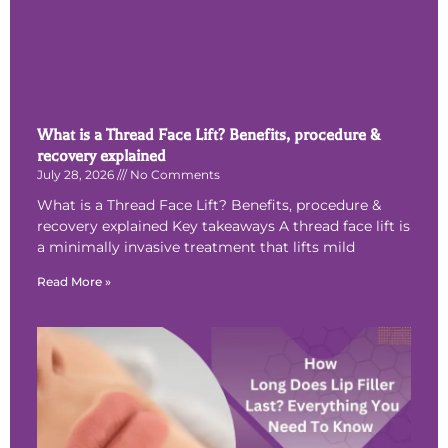
What is a Thread Face Lift? Benefits, procedure &
recovery explained
July 28, 2026
No Comments
What is a Thread Face Lift? Benefits, procedure &
recovery explained Key takeaways A thread face lift is
a minimally invasive treatment that lifts mild
Read More »