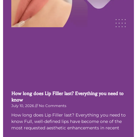
How long does Lip Filler last? Everything you need to
know
July 10, 2026
No Comments
How long does Lip Filler last? Everything you need to
know Full, well-defined lips have become one of the
most requested aesthetic enhancements in recent