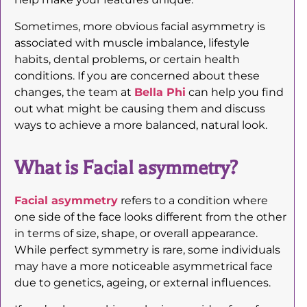
Sometimes, more obvious facial asymmetry is
associated with muscle imbalance, lifestyle
habits, dental problems, or certain health
conditions. If you are concerned about these
changes, the team at
Bella Phi
can help you find
out what might be causing them and discuss
ways to achieve a more balanced, natural look.
What is Facial asymmetry?
Facial asymmetry
refers to a condition where
one side of the face looks different from the other
in terms of size, shape, or overall appearance.
While perfect symmetry is rare, some individuals
may have a more noticeable asymmetrical face
due to genetics, ageing, or external influences.