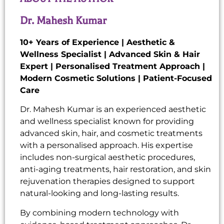
Dr. Mahesh Kumar
10+ Years of Experience | Aesthetic &
Wellness Specialist | Advanced Skin & Hair
Expert | Personalised Treatment Approach |
Modern Cosmetic Solutions | Patient-Focused
Care
Dr. Mahesh Kumar is an experienced aesthetic
and wellness specialist known for providing
advanced skin, hair, and cosmetic treatments
with a personalised approach. His expertise
includes non-surgical aesthetic procedures,
anti-aging treatments, hair restoration, and skin
rejuvenation therapies designed to support
natural-looking and long-lasting results.
By combining modern technology with