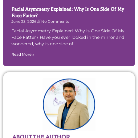
Facial Asymmetry Explained: Why Is One Side Of My
Face Fatter?
June 23, 2026
No Comments
Facial Asymmetry Explained: Why Is One Side Of My
Face Fatter? Have you ever looked in the mirror and
wondered, why is one side of
Read More »
ABOUT THE AUTHOR