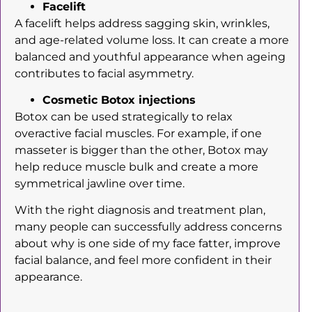
Facelift
A facelift helps address sagging skin, wrinkles,
and age-related volume loss. It can create a more
balanced and youthful appearance when ageing
contributes to facial asymmetry.
Cosmetic Botox injections
Botox can be used strategically to relax
overactive facial muscles. For example, if one
masseter is bigger than the other, Botox may
help reduce muscle bulk and create a more
symmetrical jawline over time.
With the right diagnosis and treatment plan,
many people can successfully address concerns
about why is one side of my face fatter, improve
facial balance, and feel more confident in their
appearance.