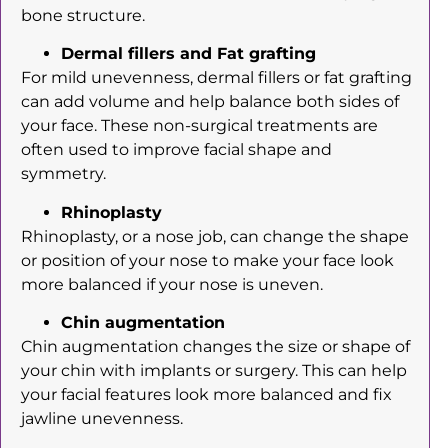
bone structure.
Dermal fillers and Fat grafting
For mild unevenness, dermal fillers or fat grafting
can add volume and help balance both sides of
your face. These non-surgical treatments are
often used to improve facial shape and
symmetry.
Rhinoplasty
Rhinoplasty, or a nose job, can change the shape
or position of your nose to make your face look
more balanced if your nose is uneven.
Chin augmentation
Chin augmentation changes the size or shape of
your chin with implants or surgery. This can help
your facial features look more balanced and fix
jawline unevenness.