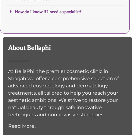
How do I know if I need a specialist?
About Bellaphi
At BellaPhi, the premier cosmetic clinic in
Sharjah we offer a comprehensive selection of
advanced cosmetology and dermatology
treatments, all tailored to help you reach your
aesthetic ambitions. We strive to restore your
natural beauty through safe innovative
techniques and non-invasive strategies.
Read More..