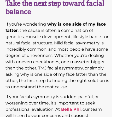
Take the next step toward facial
balance
If you’re wondering
why is one side of my face
fatter
, the cause is often a combination of
genetics, muscle development, lifestyle habits, or
natural facial structure. Mild facial asymmetry is
incredibly common, and most people have some
degree of unevenness. Whether you’re dealing
with uneven cheekbones, one masseter bigger
than the other, TMJ facial asymmetry, or simply
asking why is one side of my face fatter than the
other, the first step to finding the right solution is
to understand the root cause.
If your facial asymmetry is sudden, painful, or
worsening over time, it’s important to seek
professional evaluation. At
Bella Phi
, our team
will listen to your concerns and suggest