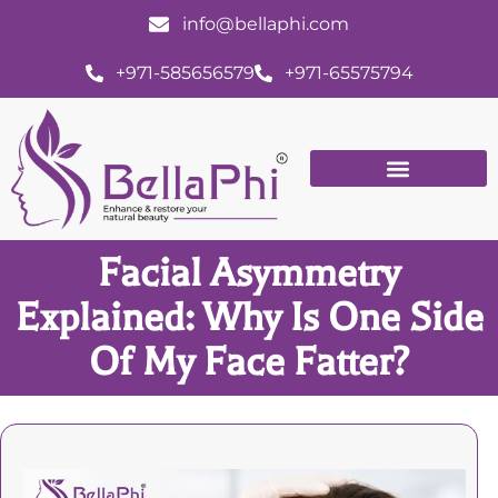
info@bellaphi.com
+971-585656579
+971-65575794
Facial Asymmetry
Explained: Why Is One Side
Of My Face Fatter?