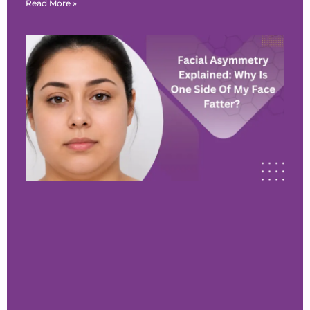
Read More »