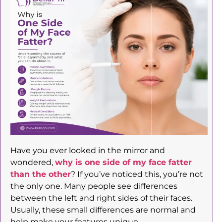
Have you ever looked in the mirror and
wondered,
why is one side of my face fatter
than the other
? If you’ve noticed this, you’re not
the only one. Many people see differences
between the left and right sides of their faces.
Usually, these small differences are normal and
help make your features unique.