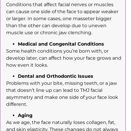
Conditions that affect facial nerves or muscles
can cause one side of the face to appear weaker
or larger. In some cases, one masseter bigger
than the other can develop due to uneven
muscle use or chronic jaw clenching.
Medical and Congenital Conditions
Some health conditions you’re born with, or
develop later, can affect how your face grows and
how even it looks.
Dental and Orthodontic Issues
Problems with your bite, missing teeth, or a jaw
that doesn’t line up can lead to TMJ facial
asymmetry and make one side of your face look
different.
Aging
As we age, the face naturally loses collagen, fat,
and skin elasticity. These changes do not always