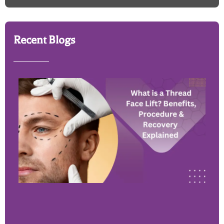
Recent Blogs