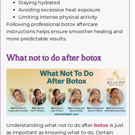
Staying hydrated
Avoiding excessive heat exposure
Limiting intense physical activity
Following professional botox aftercare
instructions helps ensure smoother healing and
more predictable results.
What not to do after botox
Understanding what not to do after
botox
is just
as important as knowing what to do. Certain