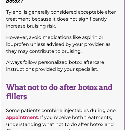
botox?
Tylenol is generally considered acceptable after
treatment because it does not significantly
increase bruising risk.
However, avoid medications like aspirin or
ibuprofen unless advised by your provider, as
they may contribute to bruising.
Always follow personalized botox aftercare
instructions provided by your specialist.
What not to do after botox and
fillers
Some patients combine injectables during one
appointment
. If you receive both treatments,
understanding what not to do after botox and