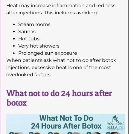
Heat may increase inflammation and redness
after injections. This includes avoiding:
Steam rooms
Saunas
Hot tubs
Very hot showers
Prolonged sun exposure
When patients ask what not to do after botox
injections, excessive heat is one of the most
overlooked factors.
What not to do 24 hours after
botox