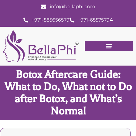
info@bellaphi.com
+971-585656579
+971-65575794
Botox Aftercare Guide:
What to Do, What not to Do
after Botox, and What’s
Normal