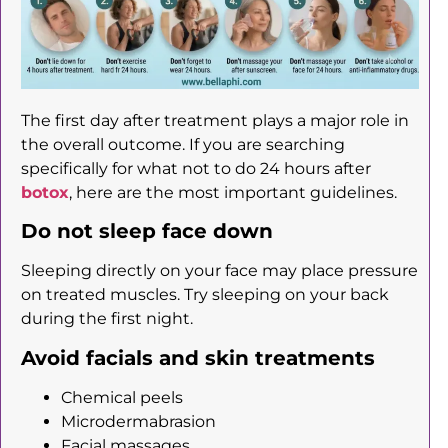
The first day after treatment plays a major role in
the overall outcome. If you are searching
specifically for what not to do 24 hours after
botox
, here are the most important guidelines.
Do not sleep face down
Sleeping directly on your face may place pressure
on treated muscles. Try sleeping on your back
during the first night.
Avoid facials and skin treatments
Chemical peels
Microdermabrasion
Facial massages