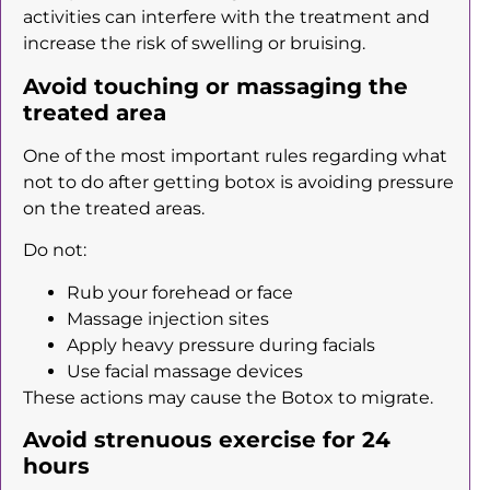
activities can interfere with the treatment and
increase the risk of swelling or bruising.
Avoid touching or massaging the
treated area
One of the most important rules regarding what
not to do after getting botox is avoiding pressure
on the treated areas.
Do not:
Rub your forehead or face
Massage injection sites
Apply heavy pressure during facials
Use facial massage devices
These actions may cause the Botox to migrate.
Avoid strenuous exercise for 24
hours