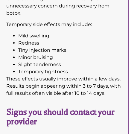
unnecessary concern during recovery from
botox.
Temporary side effects may include:
Mild swelling
Redness
Tiny injection marks
Minor bruising
Slight tenderness
Temporary tightness
These effects usually improve within a few days.
Results begin appearing within 3 to 7 days, with
full results often visible after 10 to 14 days.
Signs you should contact your
provider