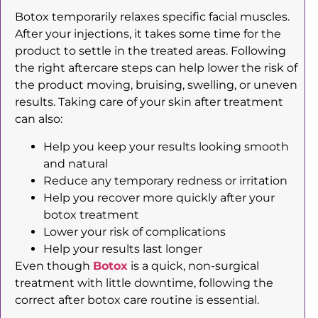
Botox temporarily relaxes specific facial muscles.
After your injections, it takes some time for the
product to settle in the treated areas. Following
the right aftercare steps can help lower the risk of
the product moving, bruising, swelling, or uneven
results. Taking care of your skin after treatment
can also:
Help you keep your results looking smooth
and natural
Reduce any temporary redness or irritation
Help you recover more quickly after your
botox treatment
Lower your risk of complications
Help your results last longer
Even though
Botox
is a quick, non-surgical
treatment with little downtime, following the
correct after botox care routine is essential.