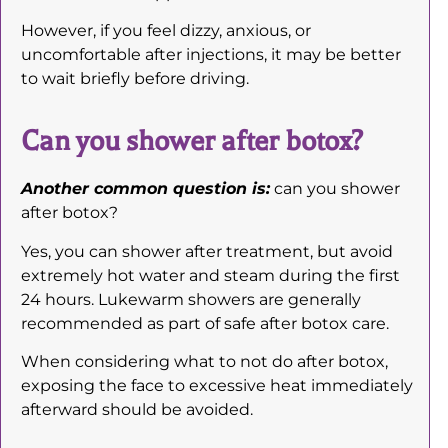
However, if you feel dizzy, anxious, or
uncomfortable after injections, it may be better
to wait briefly before driving.
Can you shower after botox?
Another common question is:
can you shower
after botox?
Yes, you can shower after treatment, but avoid
extremely hot water and steam during the first
24 hours. Lukewarm showers are generally
recommended as part of safe after botox care.
When considering what to not do after botox,
exposing the face to excessive heat immediately
afterward should be avoided.