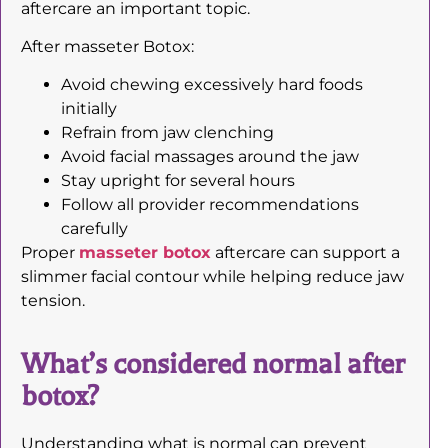
aftercare an important topic.
After masseter Botox:
Avoid chewing excessively hard foods
initially
Refrain from jaw clenching
Avoid facial massages around the jaw
Stay upright for several hours
Follow all provider recommendations
carefully
Proper
masseter botox
aftercare can support a
slimmer facial contour while helping reduce jaw
tension.
What’s considered normal after
botox?
Understanding what is normal can prevent