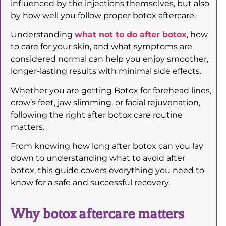
influenced by the injections themselves, but also
by how well you follow proper botox aftercare.
Understanding
what not to do after botox
, how
to care for your skin, and what symptoms are
considered normal can help you enjoy smoother,
longer-lasting results with minimal side effects.
Whether you are getting Botox for forehead lines,
crow’s feet, jaw slimming, or facial rejuvenation,
following the right after botox care routine
matters.
From knowing how long after botox can you lay
down to understanding what to avoid after
botox, this guide covers everything you need to
know for a safe and successful recovery.
Why botox aftercare matters