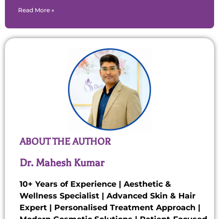
Read More »
ABOUT THE AUTHOR
Dr. Mahesh Kumar
10+ Years of Experience | Aesthetic &
Wellness Specialist | Advanced Skin & Hair
Expert | Personalised Treatment Approach |