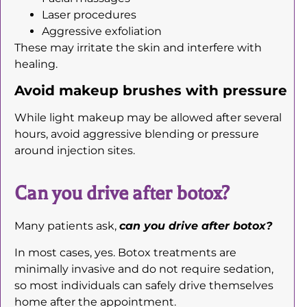
Laser procedures
Aggressive exfoliation
These may irritate the skin and interfere with
healing.
Avoid makeup brushes with pressure
While light makeup may be allowed after several
hours, avoid aggressive blending or pressure
around injection sites.
Can you drive after botox?
Many patients ask,
can you drive after botox?
In most cases, yes. Botox treatments are
minimally invasive and do not require sedation,
so most individuals can safely drive themselves
home after the appointment.