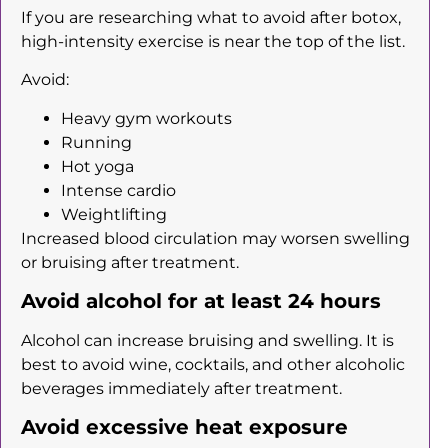
If you are researching what to avoid after botox,
high-intensity exercise is near the top of the list.
Avoid:
Heavy gym workouts
Running
Hot yoga
Intense cardio
Weightlifting
Increased blood circulation may worsen swelling
or bruising after treatment.
Avoid alcohol for at least 24 hours
Alcohol can increase bruising and swelling. It is
best to avoid wine, cocktails, and other alcoholic
beverages immediately after treatment.
Avoid excessive heat exposure