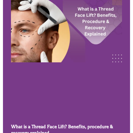
What is a Thread Face Lift? Benefits, procedure &