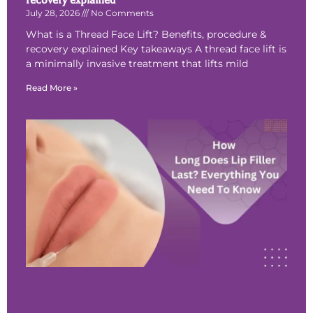
recovery explained
July 28, 2026
No Comments
What is a Thread Face Lift? Benefits, procedure &
recovery explained Key takeaways A thread face lift is
a minimally invasive treatment that lifts mild
Read More »