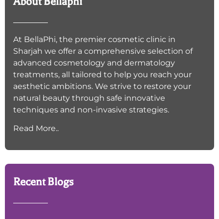
About Bellaphi
At BellaPhi, the premier cosmetic clinic in
Sharjah we offer a comprehensive selection of
advanced cosmetology and dermatology
treatments, all tailored to help you reach your
aesthetic ambitions. We strive to restore your
natural beauty through safe innovative
techniques and non-invasive strategies.
Read More..
Recent Blogs