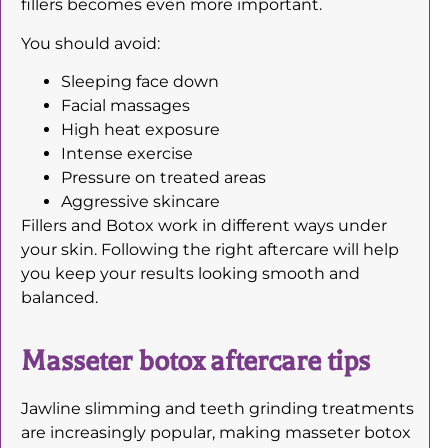
fillers becomes even more important.
You should avoid:
Sleeping face down
Facial massages
High heat exposure
Intense exercise
Pressure on treated areas
Aggressive skincare
Fillers and Botox work in different ways under
your skin. Following the right aftercare will help
you keep your results looking smooth and
balanced.
Masseter botox aftercare tips
Jawline slimming and teeth grinding treatments
are increasingly popular, making masseter botox