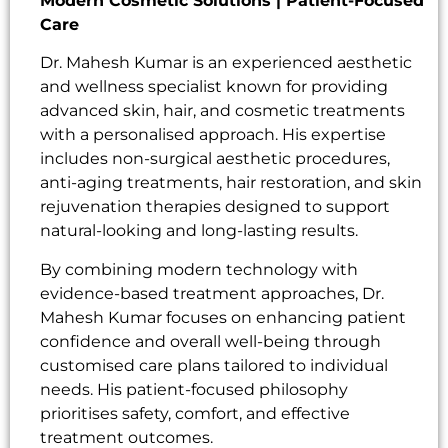
Modern Cosmetic Solutions | Patient-Focused
Care
Dr. Mahesh Kumar is an experienced aesthetic
and wellness specialist known for providing
advanced skin, hair, and cosmetic treatments
with a personalised approach. His expertise
includes non-surgical aesthetic procedures,
anti-aging treatments, hair restoration, and skin
rejuvenation therapies designed to support
natural-looking and long-lasting results.
By combining modern technology with
evidence-based treatment approaches, Dr.
Mahesh Kumar focuses on enhancing patient
confidence and overall well-being through
customised care plans tailored to individual
needs. His patient-focused philosophy
prioritises safety, comfort, and effective
treatment outcomes.