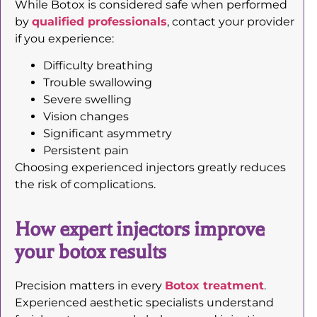
While Botox is considered safe when performed
by
qualified professionals
, contact your provider
if you experience:
Difficulty breathing
Trouble swallowing
Severe swelling
Vision changes
Significant asymmetry
Persistent pain
Choosing experienced injectors greatly reduces
the risk of complications.
How expert injectors improve
your botox results
Precision matters in every
Botox treatment
.
Experienced aesthetic specialists understand