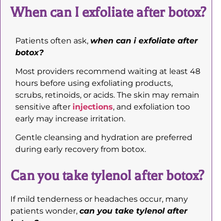
When can I exfoliate after botox?
Patients often ask,
when can i exfoliate after
botox?
Most providers recommend waiting at least 48
hours before using exfoliating products,
scrubs, retinoids, or acids. The skin may remain
sensitive after
injections
, and exfoliation too
early may increase irritation.
Gentle cleansing and hydration are preferred
during early recovery from botox.
Can you take tylenol after botox?
If mild tenderness or headaches occur, many
patients wonder,
can you take tylenol after