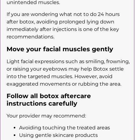
unintended muscles.
If you are wondering what not to do 24 hours
after botox, avoiding prolonged lying down
immediately after injections is one of the key
recommendations.
Move your facial muscles gently
Light facial expressions such as smiling, frowning,
or raising your eyebrows may help Botox settle
into the targeted muscles. However, avoid
exaggerated movements or rubbing the area.
Follow all botox aftercare
instructions carefully
Your provider may recommend:
Avoiding touching the treated areas
Using gentle skincare products