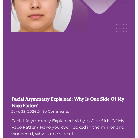
Facial Asymmetry Explained: Why Is One Side Of My
Face Fatter?
June 23, 2026
No Comments
Facial Asymmetry Explained: Why Is One Side Of My
Face Fatter? Have you ever looked in the mirror and
wondered, why is one side of