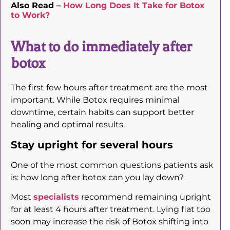
Also Read –
How Long Does It Take for Botox
to Work?
What to do immediately after
botox
The first few hours after treatment are the most
important. While Botox requires minimal
downtime, certain habits can support better
healing and optimal results.
Stay upright for several hours
One of the most common questions patients ask
is: how long after botox can you lay down?
Most
specialists
recommend remaining upright
for at least 4 hours after treatment. Lying flat too
soon may increase the risk of Botox shifting into