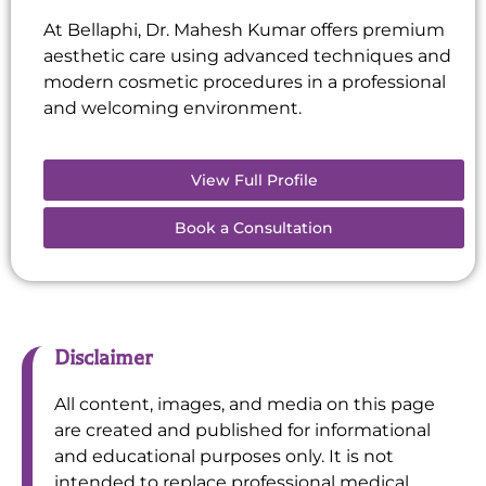
At Bellaphi, Dr. Mahesh Kumar offers premium
aesthetic care using advanced techniques and
modern cosmetic procedures in a professional
and welcoming environment.
View Full Profile
Book a Consultation
Disclaimer
All content, images, and media on this page
are created and published for informational
and educational purposes only. It is not
intended to replace professional medical