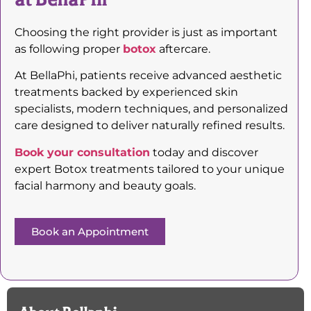
Choosing the right provider is just as important
as following proper
botox
aftercare.
At BellaPhi, patients receive advanced aesthetic
treatments backed by experienced skin
specialists, modern techniques, and personalized
care designed to deliver naturally refined results.
Book your consultation
today and discover
expert Botox treatments tailored to your unique
facial harmony and beauty goals.
Book an Appointment