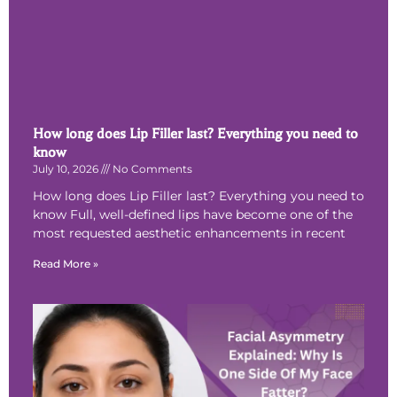
How long does Lip Filler last? Everything you need to
know
July 10, 2026
No Comments
How long does Lip Filler last? Everything you need to
know Full, well-defined lips have become one of the
most requested aesthetic enhancements in recent
Read More »