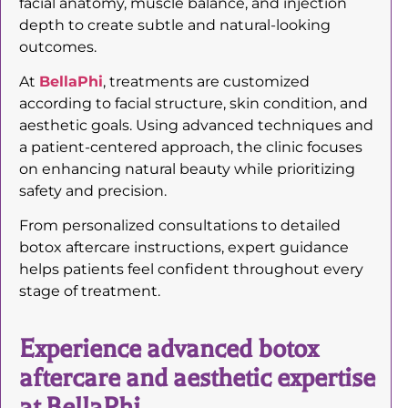
facial anatomy, muscle balance, and injection
depth to create subtle and natural-looking
outcomes.
At
BellaPhi
, treatments are customized
according to facial structure, skin condition, and
aesthetic goals. Using advanced techniques and
a patient-centered approach, the clinic focuses
on enhancing natural beauty while prioritizing
safety and precision.
From personalized consultations to detailed
botox aftercare instructions, expert guidance
helps patients feel confident throughout every
stage of treatment.
Experience advanced botox
aftercare and aesthetic expertise
at BellaPhi