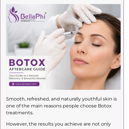
Smooth, refreshed, and naturally youthful skin is
one of the main reasons people choose Botox
treatments.
However, the results you achieve are not only