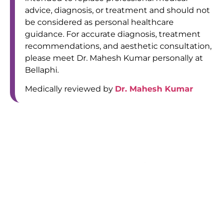
advice, diagnosis, or treatment and should not
be considered as personal healthcare
guidance. For accurate diagnosis, treatment
recommendations, and aesthetic consultation,
please meet Dr. Mahesh Kumar personally at
Bellaphi.
Medically reviewed by
Dr. Mahesh Kumar
Bellaphi, Al maha (old DIB) building - 106 first floor